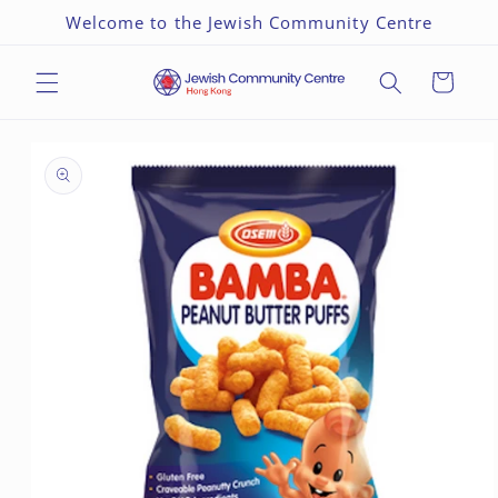
Skip to
Welcome to the Jewish Community Centre
content
Cart
Skip to
product
information