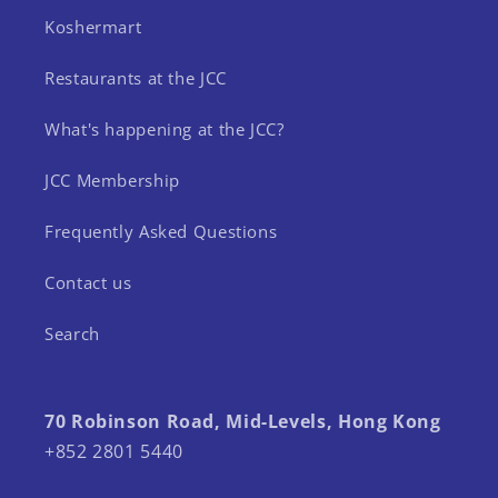
Koshermart
Restaurants at the JCC
What's happening at the JCC?
JCC Membership
Frequently Asked Questions
Contact us
Search
70 Robinson Road, Mid-Levels, Hong Kong
+852 2801 5440