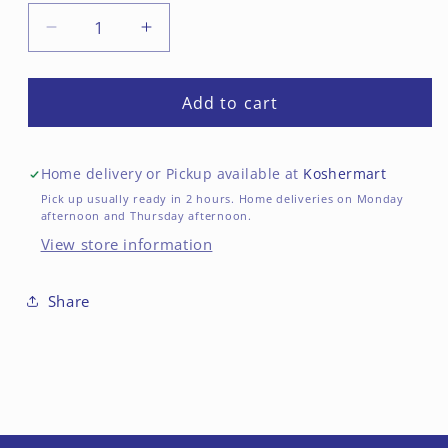
Decrease
Increase
quantity
quantity
for
for
Bamba
Bamba
Add to cart
Original
Original
Peanut
Peanut
Butter
Butter
Home delivery or Pickup available at
Koshermart
Puffs
Puffs
Pick up usually ready in 2 hours. Home deliveries on Monday
afternoon and Thursday afternoon.
View store information
Share