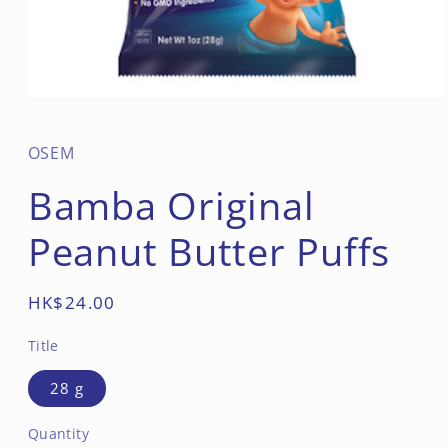
Open
media
1
in
OSEM
modal
Bamba Original
Peanut Butter Puffs
Regular
HK$24.00
price
Title
28 g
Quantity