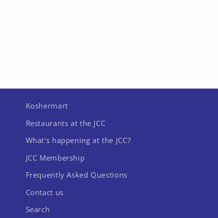
Koshermart
Restaurants at the JCC
What's happening at the JCC?
JCC Membership
Frequently Asked Questions
Contact us
Search