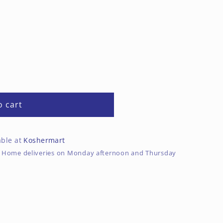
o cart
able at
Koshermart
rs. Home deliveries on Monday afternoon and Thursday