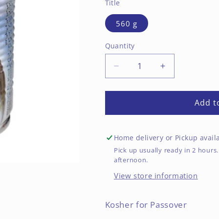
Title
560 g
Quantity
Decrease
Increase
quantity
quantity
for
for
Cucumbers
Cucumbers
Add t
in
in
Brine,
Brine,
Size
Size
Home delivery or Pickup avail
18-
18-
Pick up usually ready in 2 hou
25
25
afternoon.
View store information
Kosher for Passover