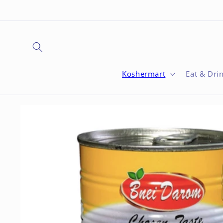
Skip to
content
Koshermart
Eat & Dri
Skip to
product
information