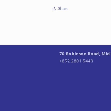
Share
70 Robinson Road, Mid
+852 2801 5440