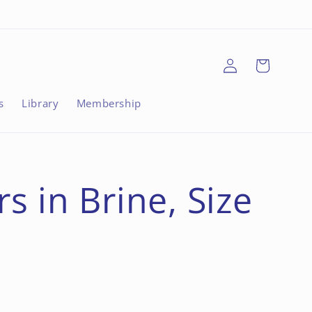
Log
Cart
in
s
Library
Membership
 in Brine, Size