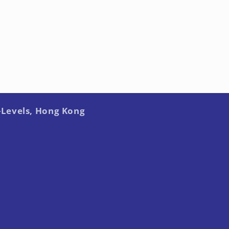
-Levels, Hong Kong