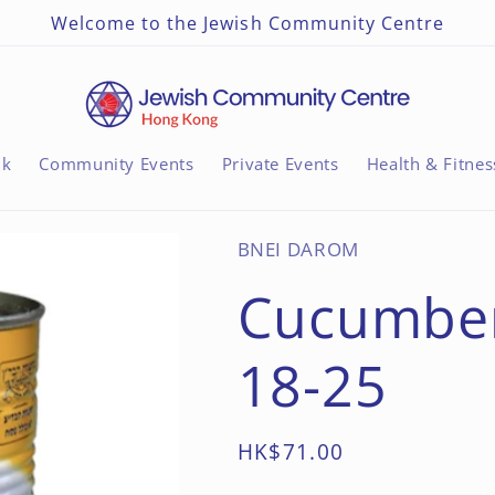
Welcome to the Jewish Community Centre
nk
Community Events
Private Events
Health & Fitnes
BNEI DAROM
Cucumbers
18-25
Regular
HK$71.00
price