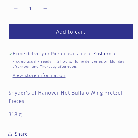
Decrease
Increase
quantity
quantity
for
for
Hot
Hot
Add to cart
Buffalo
Buffalo
Wing
Wing
Pretzel
Pretzel
Home delivery or Pickup available at
Koshermart
Pieces
Pieces
Pick up usually ready in 2 hours. Home deliveries on Monday
afternoon and Thursday afternoon.
View store information
Snyder's of Hanover Hot Buffalo Wing Pretzel
Pieces
318 g
Share