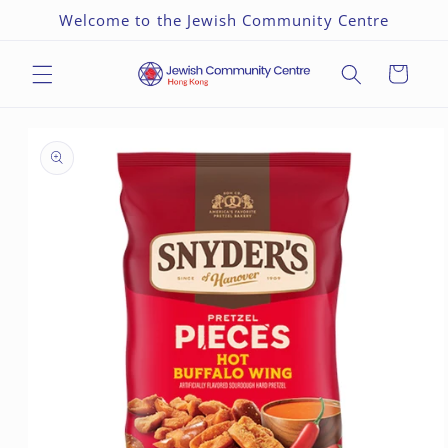
Skip to
Welcome to the Jewish Community Centre
content
Cart
Skip to
product
information