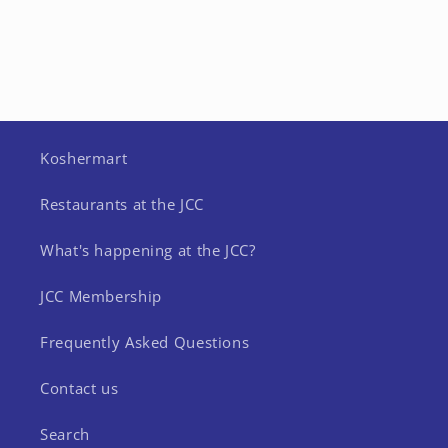
Koshermart
Restaurants at the JCC
What's happening at the JCC?
JCC Membership
Frequently Asked Questions
Contact us
Search