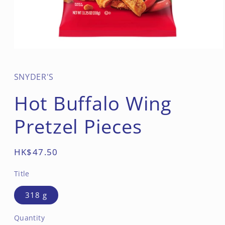
Open
media
1
in
SNYDER'S
modal
Hot Buffalo Wing
Pretzel Pieces
Regular
HK$47.50
price
Title
318 g
Quantity